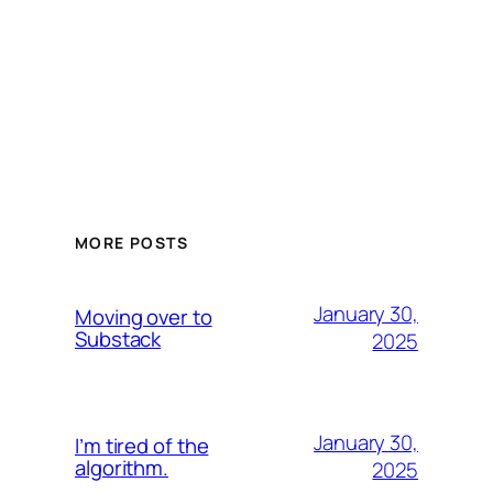
MORE POSTS
January 30,
Moving over to
Substack
2025
January 30,
I’m tired of the
algorithm.
2025