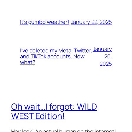
January 22, 2025
It’s gumbo weather!
January
I’ve deleted my Meta, Twitter,
20,
and TikTok accounts. Now
what?
2025
Oh wait…I forgot: WILD
WEST Edition!
Hey look! An actual human on the internet!