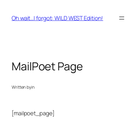
Skip
to
Oh wait…I forgot: WILD WEST Edition!
content
MailPoet Page
Written by
in
[mailpoet_page]